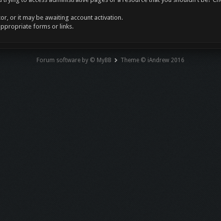
r, or it may be awaiting account activation.
appropriate forms or links.
Forum software by © MyBB
Theme © iAndrew 2016