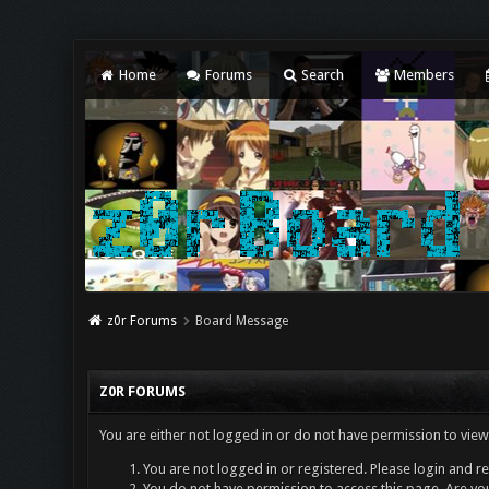
Home
Forums
Search
Members
z0r Forums
Board Message
Z0R FORUMS
You are either not logged in or do not have permission to view
You are not logged in or registered. Please login and re
You do not have permission to access this page. Are you