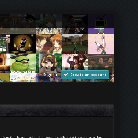
Sign in
Create an account
ck in the forum rules that you are allowed to perform this