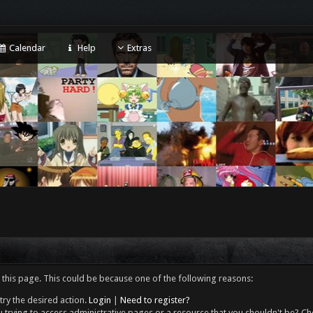
Calendar
Help
Extras
 this page. This could be because one of the following reasons:
try the desired action.
Login
|
Need to register?
 trying to access administrative pages or a resource that you shouldn't be? Che