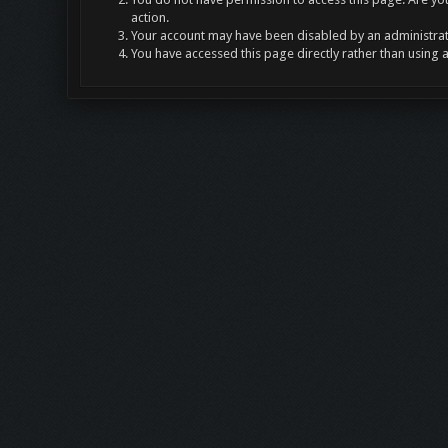
action.
Your account may have been disabled by an administrato
You have accessed this page directly rather than using 