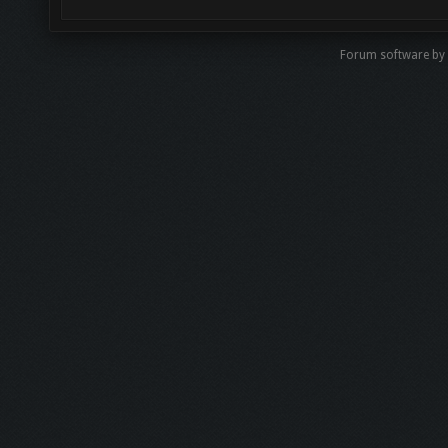
Forum software by