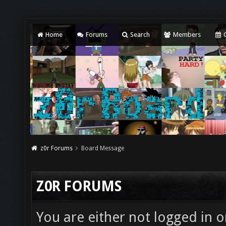
Home
Forums
Search
Members
C
z0r Forums
Board Message
Z0R FORUMS
You are either not logged in o