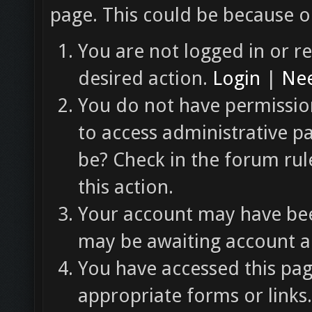
page. This could be because o
You are not logged in or re
desired action.
Login
|
Nee
You do not have permission
to access administrative p
be? Check in the forum rul
this action.
Your account may have been
may be awaiting account ac
You have accessed this pag
appropriate forms or links.