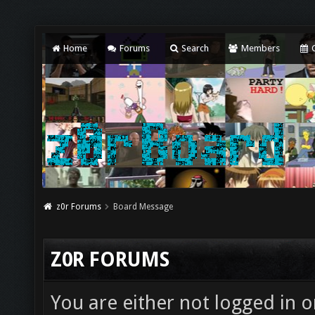
Home
Forums
Search
Members
C
z0r Forums
Board Message
Z0R FORUMS
You are either not logged in o