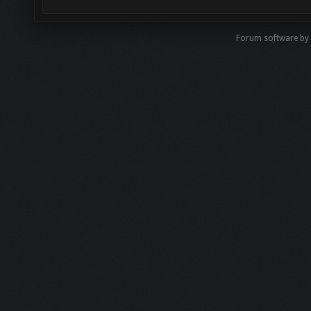
Forum software by