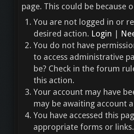
page. This could be because o
You are not logged in or re
desired action.
Login
|
Nee
You do not have permission
to access administrative p
be? Check in the forum rul
this action.
Your account may have been
may be awaiting account ac
You have accessed this pag
appropriate forms or links.