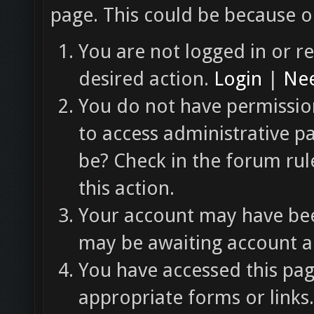
page. This could be because o
You are not logged in or re
desired action.
Login
|
Nee
You do not have permission
to access administrative p
be? Check in the forum rul
this action.
Your account may have been
may be awaiting account ac
You have accessed this pag
appropriate forms or links.