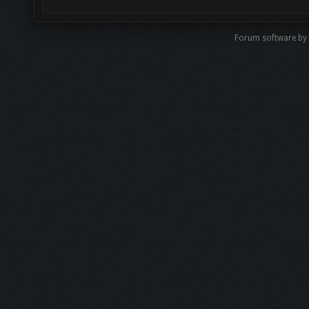
Forum software by