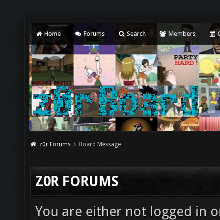
Home
Forums
Search
Members
C
z0r Forums
Board Message
Z0R FORUMS
You are either not logged in o