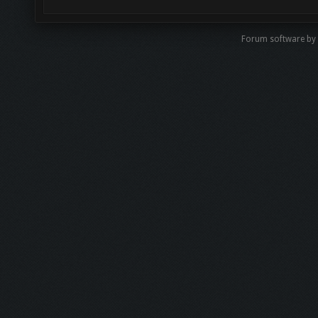
Forum software by