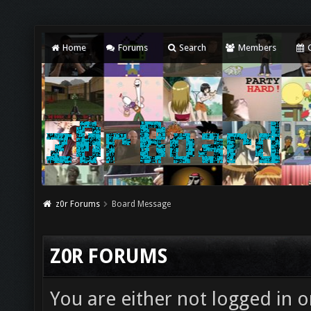
Home
Forums
Search
Members
C
z0r Forums
Board Message
Z0R FORUMS
You are either not logged in o