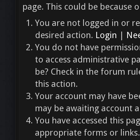
page. This could be because o
You are not logged in or re
desired action.
Login
|
Nee
You do not have permission
to access administrative p
be? Check in the forum rul
this action.
Your account may have been
may be awaiting account ac
You have accessed this pag
appropriate forms or links.