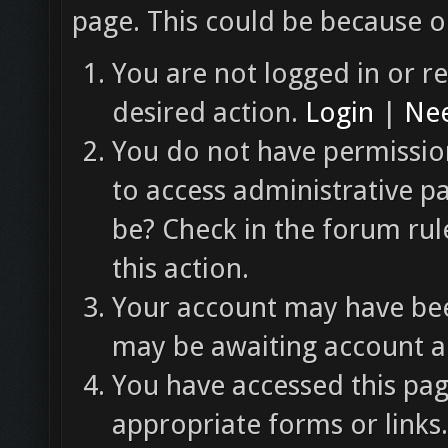
page. This could be because o
You are not logged in or re
desired action.
Login
|
Nee
You do not have permission
to access administrative p
be? Check in the forum rul
this action.
Your account may have been
may be awaiting account ac
You have accessed this pag
appropriate forms or links.