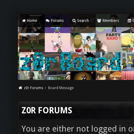
Home
Forums
Search
Members
C
z0r Forums
Board Message
Z0R FORUMS
You are either not logged in o