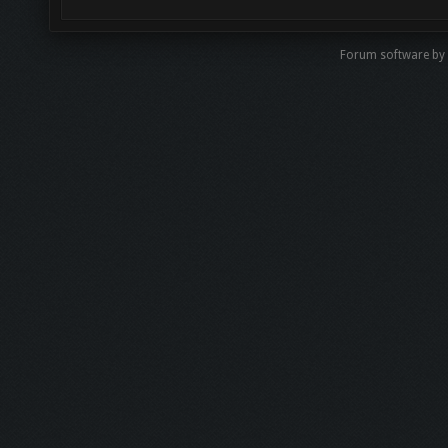
Forum software by