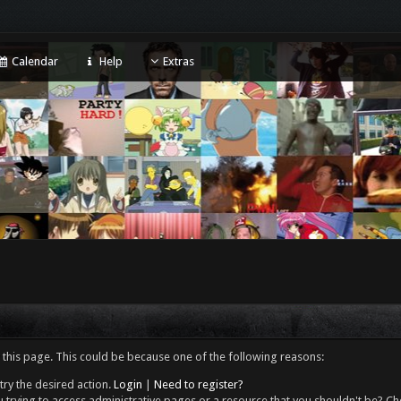
Calendar
Help
Extras
 this page. This could be because one of the following reasons:
try the desired action.
Login
|
Need to register?
 trying to access administrative pages or a resource that you shouldn't be? Che