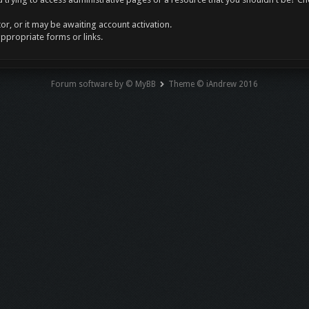
r, or it may be awaiting account activation.
appropriate forms or links.
Forum software by © MyBB
Theme © iAndrew 2016