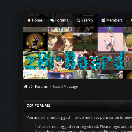
Home
Forums
Search
Members
z0r Forums
Board Message
Z0R FORUMS
You are either not logged in or do not have permission to view
You are not logged in or registered. Please login and re
You do not have permission to access this page. Are you