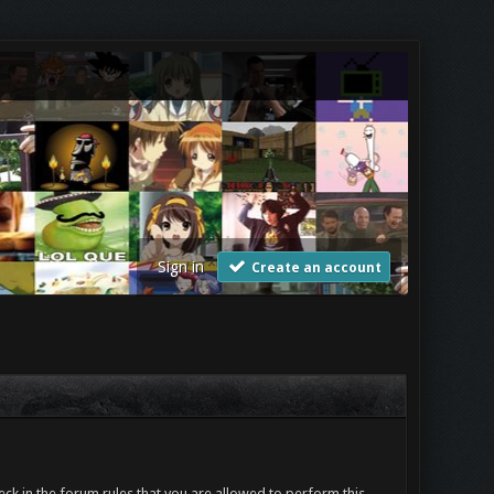
Sign in
Create an account
ck in the forum rules that you are allowed to perform this