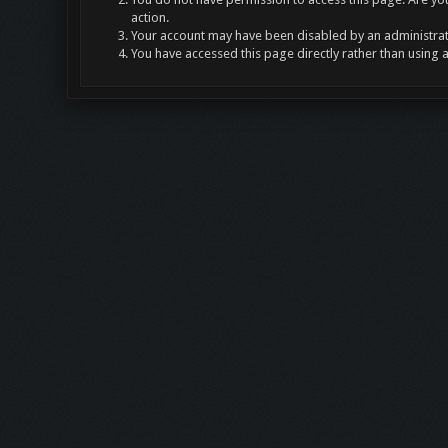
action.
Your account may have been disabled by an administrato
You have accessed this page directly rather than using 