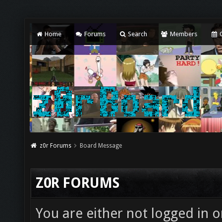
Home
Forums
Search
Members
C
z0r Forums
Board Message
Z0R FORUMS
You are either not logged in o