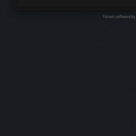
Forum software by