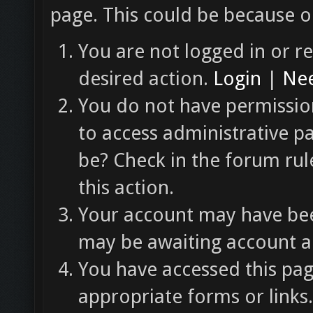
page. This could be because o
You are not logged in or re
desired action.
Login
|
Nee
You do not have permission
to access administrative p
be? Check in the forum rul
this action.
Your account may have been
may be awaiting account ac
You have accessed this pag
appropriate forms or links.