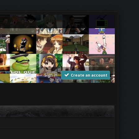
Sign in
Create an account