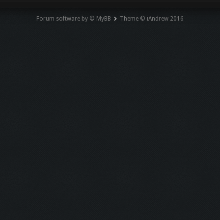
Forum software by © MyBB
Theme © iAndrew 2016