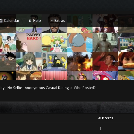
Calendar
Help
Extras
ity - No Selfie - Anonymous Casual Dating
Who Posted?
# Posts
1