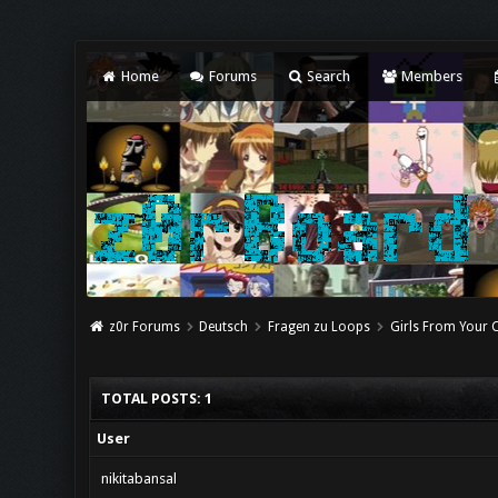
Home
Forums
Search
Members
z0r Forums
Deutsch
Fragen zu Loops
Girls From Your C
TOTAL POSTS: 1
User
nikitabansal