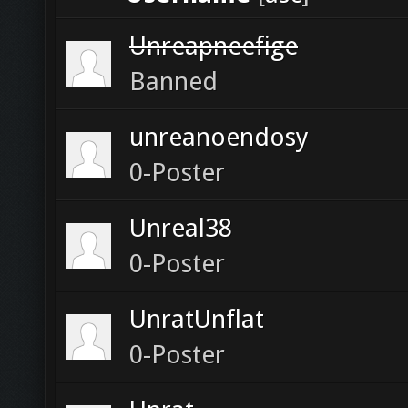
Unreapneefige
Banned
unreanoendosy
0-Poster
Unreal38
0-Poster
UnratUnflat
0-Poster