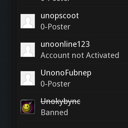
unopscoot
0-Poster
unoonline123
Account not Activated
UnonoFubnep
0-Poster
Unokybync
Banned