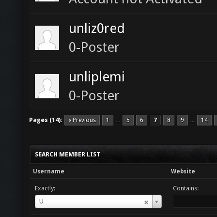
unliz0red
0-Poster
unliplemi
0-Poster
Pages (14):
« Previous
1
5
6
7
8
9
14
…
…
SEARCH MEMBER LIST
Username
Website
Exactly:
Contains:
Username
U