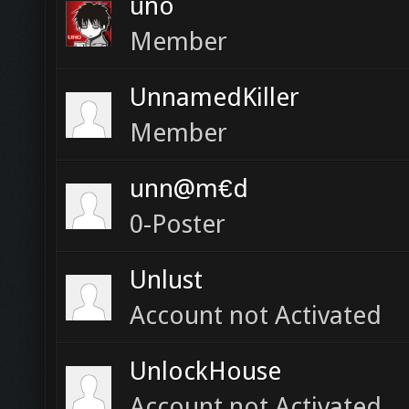
uno
Member
UnnamedKiller
Member
unn@m€d
0-Poster
Unlust
Account not Activated
UnlockHouse
Account not Activated