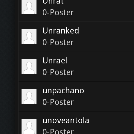
Unrat
0-Poster
Unranked
0-Poster
Unrael
0-Poster
unpachano
0-Poster
unoveantola
0-Poster