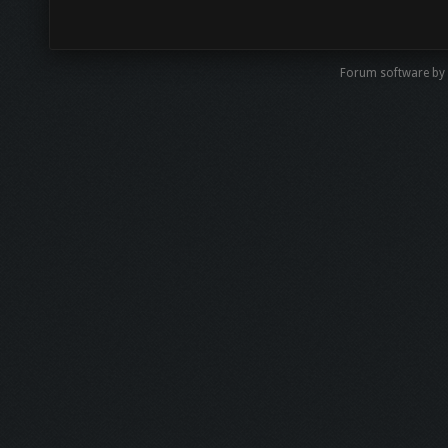
Forum software by