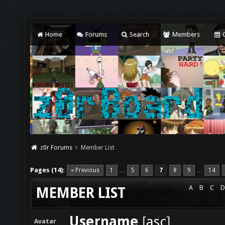
Home
Forums
Search
Members
C
z0r Forums
Member List
Pages (14):
« Previous
1
5
6
7
8
9
14
…
…
A
B
C
D
MEMBER LIST
Username
[
asc
]
Avatar