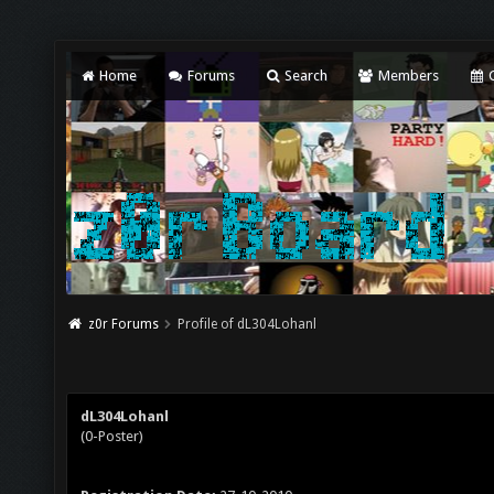
Home
Forums
Search
Members
C
z0r Forums
Profile of dL304Lohanl
dL304Lohanl
(0-Poster)