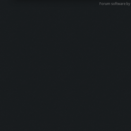
Forum software by