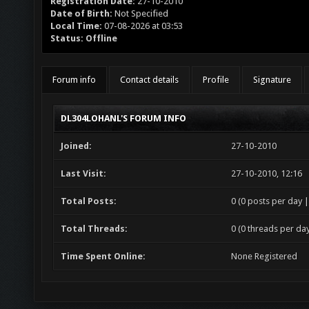
Registration Date:
27-10-2010
Date of Birth:
Not Specified
Local Time:
07-08-2026 at 03:53
Status:
Offline
Forum info
Contact details
Profile
Signature
DL304LOHANL'S FORUM INFO
Joined:
27-10-2010
Last Visit:
27-10-2010, 12:16
Total Posts:
0 (0 posts per day |
Total Threads:
0 (0 threads per day
Time Spent Online:
None Registered