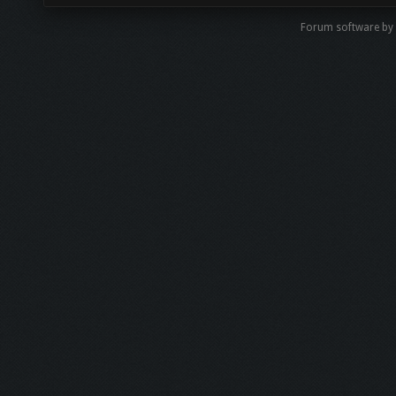
Forum software by