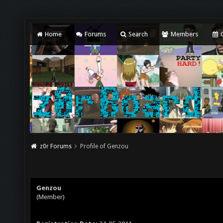
Home
Forums
Search
Members
C
z0r Forums
Profile of Genzou
Genzou
(Member)