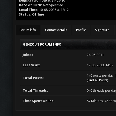
Registration Date:
24-05-2011
Date of Birth:
Not Specified
Local Time:
10-08-2026 at 12:12
Status:
Offline
Forum info
Contact details
Profile
Signature
GENZOU'S FORUM INFO
Joined:
24-05-2011
Last Visit:
17-08-2013, 14:37
1 (0 posts per day |
Total Posts:
(
Find All Posts
)
Total Threads:
0 (0 threads per day
Time Spent Online:
57 Minutes, 42 Sec