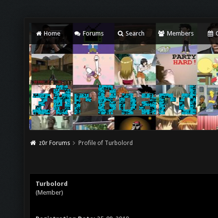
Home
Forums
Search
Members
C
z0r Forums
Profile of Turbolord
Turbolord
(Member)