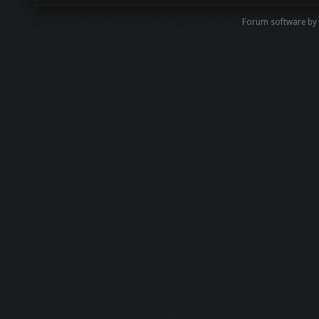
Forum software by