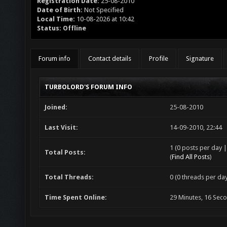
Registration Date:
25-08-2010
Date of Birth:
Not Specified
Local Time:
10-08-2026 at 10:42
Status:
Offline
Forum info
Contact details
Profile
Signature
TURBOLORD'S FORUM INFO
Joined:
25-08-2010
Last Visit:
14-09-2010, 22:44
1 (0 posts per day |
Total Posts:
(
Find All Posts
)
Total Threads:
0 (0 threads per day
Time Spent Online:
29 Minutes, 16 Sec