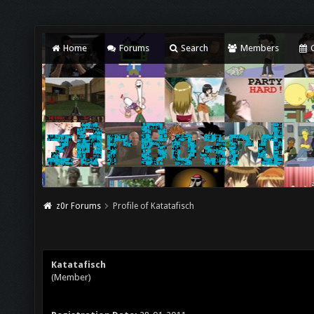
Home
Forums
Search
Members
C
z0r Forums
Profile of Katatafisch
Katatafisch
(Member)