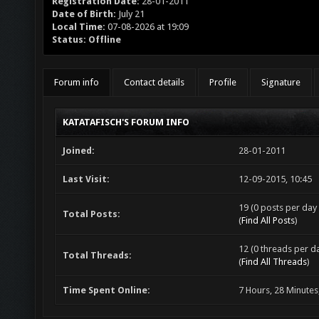
Registration Date:
28-01-2011
Date of Birth:
July 21
Local Time:
07-08-2026 at 19:09
Status:
Offline
Forum info
Contact details
Profile
Signature
KATATAFISCH'S FORUM INFO
Joined:
28-01-2011
Last Visit:
12-09-2015, 10:45
19 (0 posts per day 
Total Posts:
(
Find All Posts
)
12 (0 threads per da
Total Threads:
(
Find All Threads
)
Time Spent Online:
7 Hours, 28 Minutes