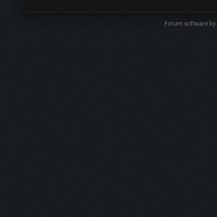
Forum software by