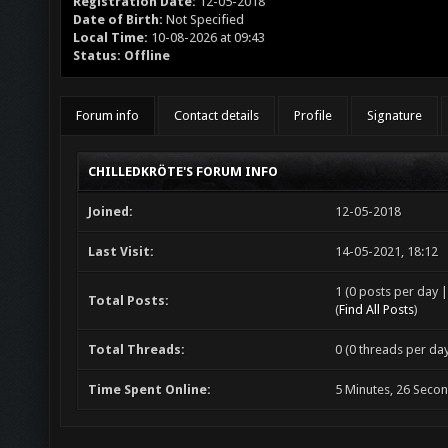
Registration Date:
12-05-2018
Date of Birth:
Not Specified
Local Time:
10-08-2026 at 09:43
Status:
Offline
Forum info
Contact details
Profile
Signature
CHILLEDKRÖTE'S FORUM INFO
Joined:
12-05-2018
Last Visit:
14-05-2021, 18:12
1 (0 posts per day |
Total Posts:
(
Find All Posts
)
Total Threads:
0 (0 threads per day
Time Spent Online:
5 Minutes, 26 Seco