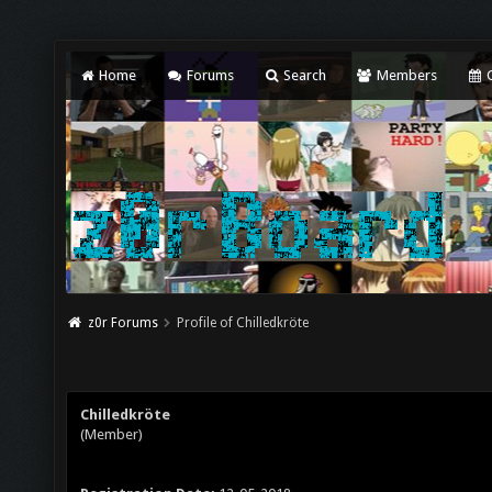
Home
Forums
Search
Members
C
z0r Forums
Profile of Chilledkröte
Chilledkröte
(Member)