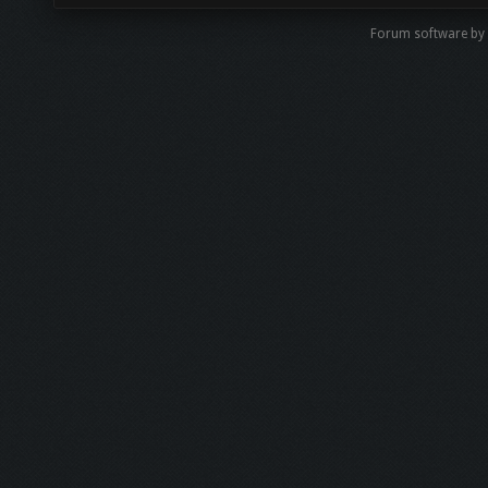
Forum software by