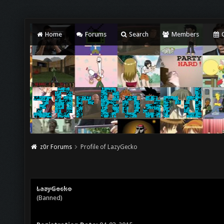
Home
Forums
Search
Members
C
z0r Forums
Profile of LazyGecko
LazyGecko
(Banned)