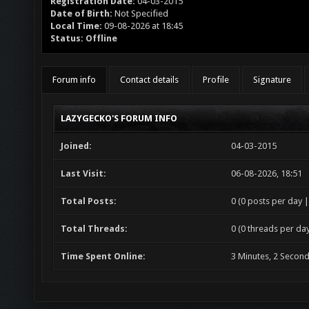
Registration Date:
04-03-2015
Date of Birth:
Not Specified
Local Time:
09-08-2026 at 18:45
Status:
Offline
Forum info
Contact details
Profile
Signature
LAZYGECKO'S FORUM INFO
Joined:
04-03-2015
Last Visit:
06-08-2026, 18:51
Total Posts:
0 (0 posts per day |
Total Threads:
0 (0 threads per day
Time Spent Online:
3 Minutes, 2 Secon