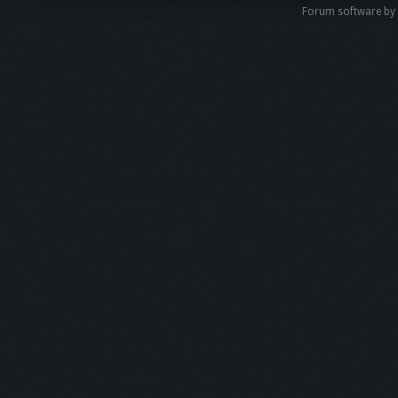
Forum software by