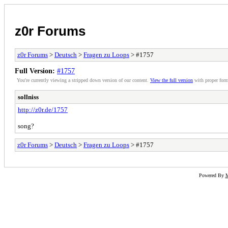
z0r Forums
z0r Forums
>
Deutsch
>
Fragen zu Loops
> #1757
Full Version:
#1757
You're currently viewing a stripped down version of our content.
View the full version
with proper form
sollniss
http://z0r.de/1757
song?
z0r Forums
>
Deutsch
>
Fragen zu Loops
> #1757
Powered By