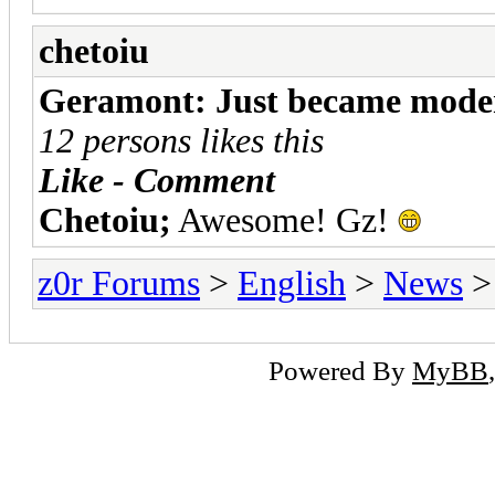
chetoiu
Geramont: Just became mode
12 persons likes this
Like - Comment
Chetoiu;
Awesome! Gz!
z0r Forums
>
English
>
News
>
Powered By
MyBB