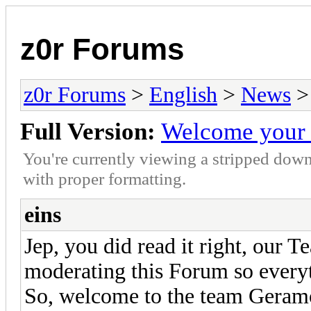
z0r Forums
z0r Forums
>
English
>
News
>
Full Version:
Welcome your 
You're currently viewing a stripped down
with proper formatting.
eins
Jep, you did read it right, our 
moderating this Forum so everyt
So, welcome to the team Geram