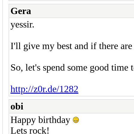
Gera
yessir.
I'll give my best and if there are
So, let's spend some good time t
http://z0r.de/1282
obi
Happy birthday
Lets rock!