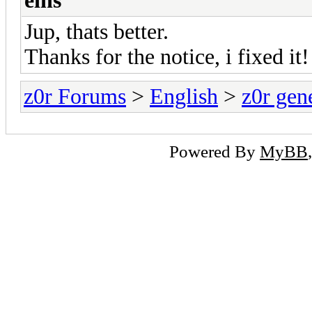
eins
Jup, thats better.
Thanks for the notice, i fixed it!
z0r Forums
>
English
>
z0r gen
Powered By
MyBB