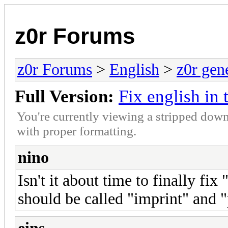
z0r Forums
z0r Forums
>
English
>
z0r gen
Full Version:
Fix english in 
You're currently viewing a stripped down
with proper formatting.
nino
Isn't it about time to finally fi
should be called "imprint" and "