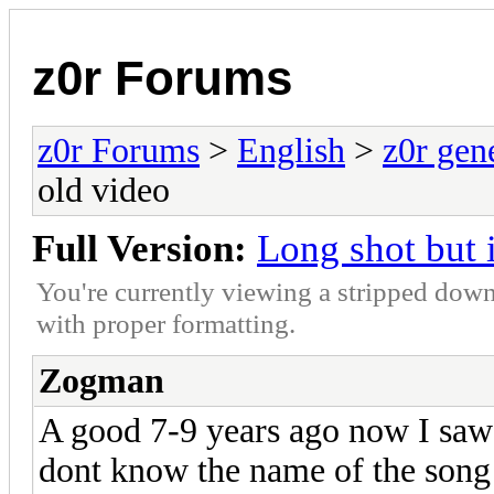
z0r Forums
z0r Forums
>
English
>
z0r gen
old video
Full Version:
Long shot but 
You're currently viewing a stripped down
with proper formatting.
Zogman
A good 7-9 years ago now I saw
dont know the name of the song 