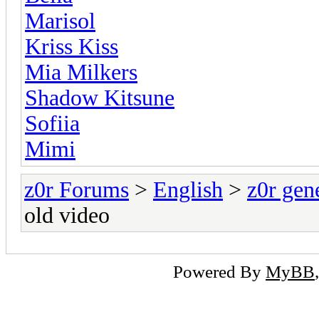
Marisol
Kriss Kiss
Mia Milkers
Shadow Kitsune
Sofiia
Mimi
z0r Forums
>
English
>
z0r gen
old video
Powered By
MyBB