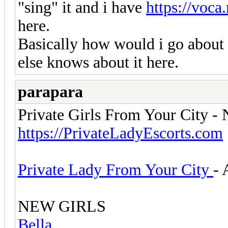
"sing" it and i have
https://voca
here.
Basically how would i go about f
else knows about it here.
parapara
Private Girls From Your City -
https://PrivateLadyEscorts.com
Private Lady From Your City
- 
NEW GIRLS
Bella