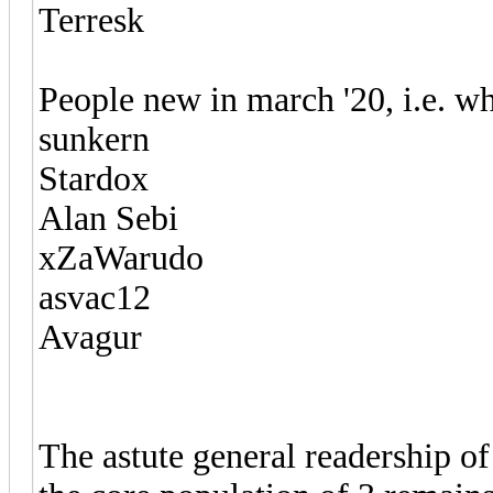
Terresk
People new in march '20, i.e. wh
sunkern
Stardox
Alan Sebi
xZaWarudo
asvac12
Avagur
The astute general readership of