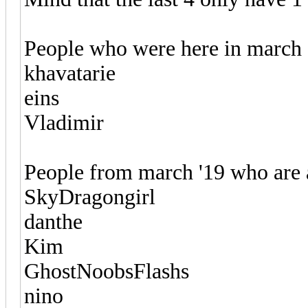
People who were here in march 
khavatarie
eins
Vladimir
People from march '19 who are 
SkyDragongirl
danthe
Kim
GhostNoobsFlashs
nino