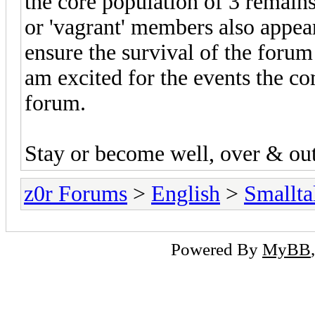
the core population of 3 remains
or 'vagrant' members also appea
ensure the survival of the forum
am excited for the events the co
forum.
Stay or become well, over & out
z0r Forums
>
English
>
Smallta
Powered By
MyBB