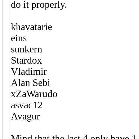
do it properly.
khavatarie
eins
sunkern
Stardox
Vladimir
Alan Sebi
xZaWarudo
asvac12
Avagur
Mind that the last 4 only have 1