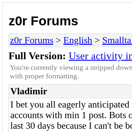
z0r Forums
z0r Forums
>
English
>
Smallta
Full Version:
User activity i
You're currently viewing a stripped down
with proper formatting.
Vladimir
I bet you all eagerly anticipated
accounts with min 1 post. Bots o
last 30 days because I can't be b