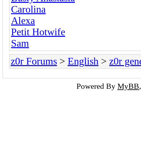
Carolina
Alexa
Petit Hotwife
Sam
z0r Forums
>
English
>
z0r gen
Powered By
MyBB