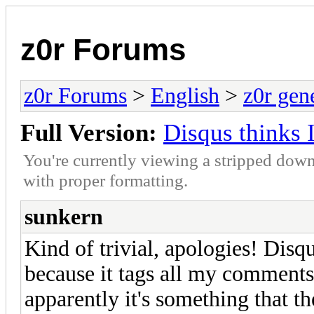
z0r Forums
z0r Forums
>
English
>
z0r gen
Full Version:
Disqus thinks
You're currently viewing a stripped down
with proper formatting.
sunkern
Kind of trivial, apologies! Dis
because it tags all my comments 
apparently it's something that th