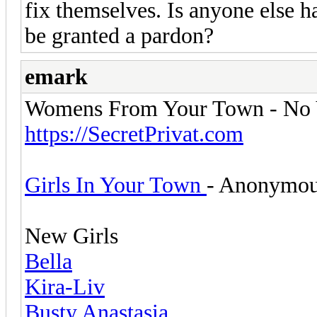
fix themselves. Is anyone else 
be granted a pardon?
emark
Womens From Your Town - No V
https://SecretPrivat.com
Girls In Your Town
- Anonymous
New Girls
Bella
Kira-Liv
Busty Anastasia