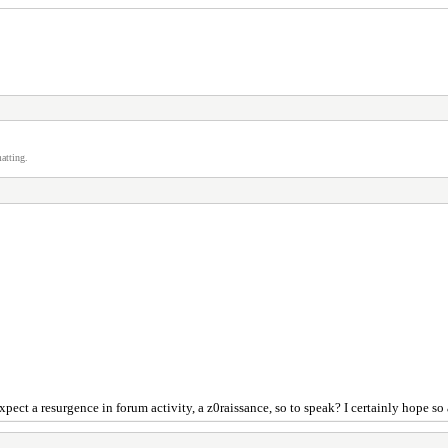
atting.
xpect a resurgence in forum activity, a z0raissance, so to speak? I certainly hope so