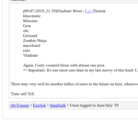
(09-07-2019, 21:59)
Vladimir Wrote:
[ -> ]
Terresk
khavatarie
Miroslav
Gera
obi
Genoard
Zombie-Ninja
macelonel
eins
Vladimir
Again, I only counted those with atleast one post.
=> Important: It's one more user than in my last survey of this kind. 
There may very well be another influx of users in the future on here, whenev
Time will Tell.
z0r Forums
>
English
>
Smalltalk
> Users logged in June/July '19