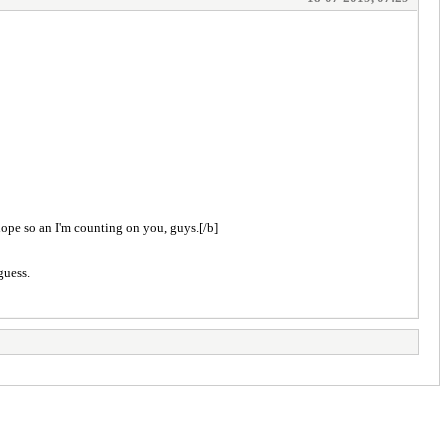
 hope so an I'm counting on you, guys.[/b]
guess.