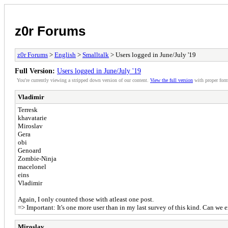
z0r Forums
z0r Forums
>
English
>
Smalltalk
> Users logged in June/July '19
Full Version:
Users logged in June/July '19
You're currently viewing a stripped down version of our content.
View the full version
with proper form
Vladimir
Terresk
khavatarie
Miroslav
Gera
obi
Genoard
Zombie-Ninja
macelonel
eins
Vladimir
Again, I only counted those with atleast one post.
=> Important: It's one more user than in my last survey of this kind. Can we e
Miroslav