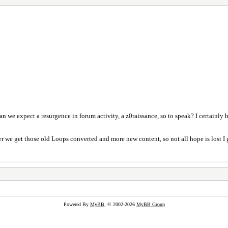
Can we expect a resurgence in forum activity, a z0raissance, so to speak? I certainly
er we get those old Loops converted and more new content, so not all hope is lost I 
Powered By
MyBB
, © 2002-2026
MyBB Group