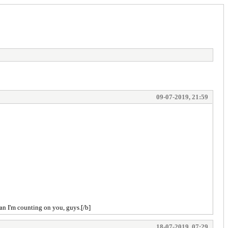
09-07-2019, 21:59
 an I'm counting on you, guys.[/b]
18-07-2019, 07:29