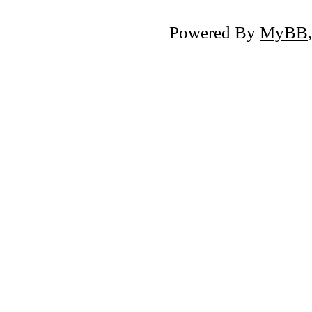
Powered By
MyBB