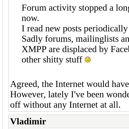
Forum activity stopped a long
now.
I read new posts periodically 
Sadly forums, mailinglists a
XMPP are displaced by Face
other shitty stuff
Agreed, the Internet would have 
However, lately I've been wonde
off without any Internet at all.
Vladimir