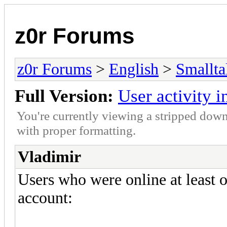
z0r Forums
z0r Forums
>
English
>
Smallta
Full Version:
User activity 
You're currently viewing a stripped down
with proper formatting.
Vladimir
Users who were online at least 
account: