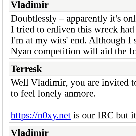
Vladimir
Doubtlessly – apparently it's o
I tried to enliven this wreck ha
I'm at my wits' end. Although I st
Nyan competition will aid the f
Terresk
Well Vladimir, you are invited 
to feel lonely anmore.
https://n0xy.net
is our IRC but i
Vladimir