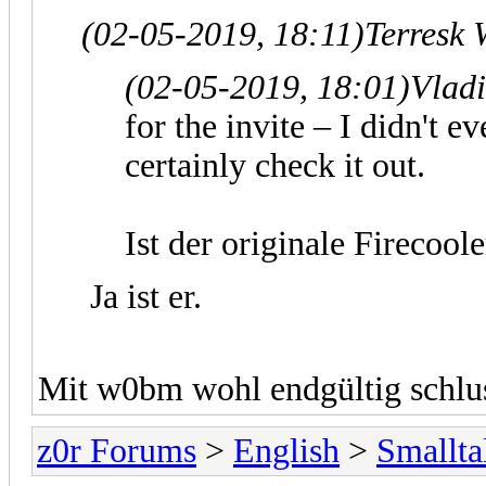
(02-05-2019, 18:11)
Terresk 
(02-05-2019, 18:01)
Vlad
for the invite – I didn't e
certainly check it out.
Ist der originale Firecool
Ja ist er.
Mit w0bm wohl endgültig schlus
z0r Forums
>
English
>
Smallta