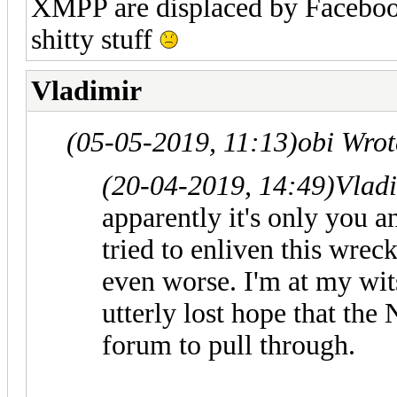
XMPP are displaced by Faceboo
shitty stuff
Vladimir
(05-05-2019, 11:13)
obi Wro
(20-04-2019, 14:49)
Vlad
apparently it's only you a
tried to enliven this wrec
even worse. I'm at my wits
utterly lost hope that the
forum to pull through.