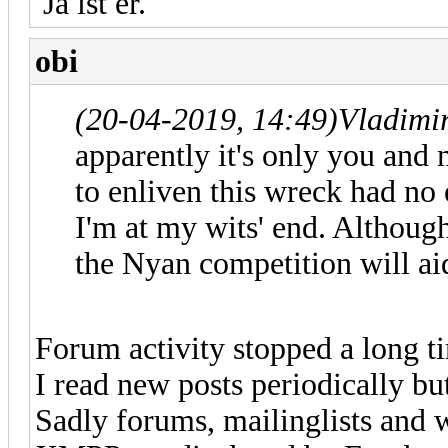
Ja ist er.
obi
(20-04-2019, 14:49)
Vladimi
apparently it's only you and 
to enliven this wreck had no
I'm at my wits' end. Although 
the Nyan competition will ai
Forum activity stopped a long ti
I read new posts periodically but
Sadly forums, mailinglists and 