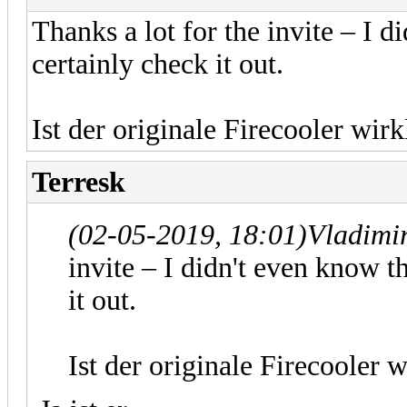
Thanks a lot for the invite – I di
certainly check it out.
Ist der originale Firecooler wirk
Terresk
(02-05-2019, 18:01)
Vladimi
invite – I didn't even know th
it out.
Ist der originale Firecooler w