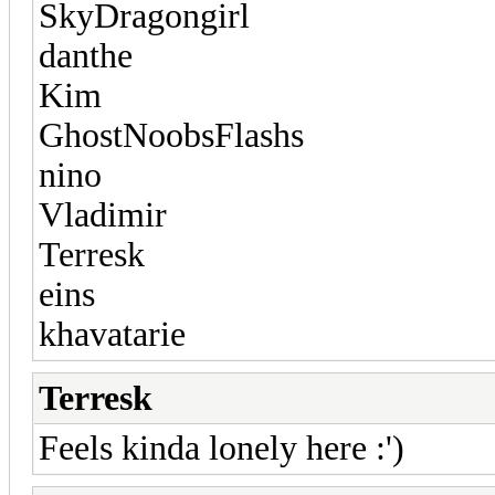
SkyDragongirl
danthe
Kim
GhostNoobsFlashs
nino
Vladimir
Terresk
eins
khavatarie
Terresk
Feels kinda lonely here :')