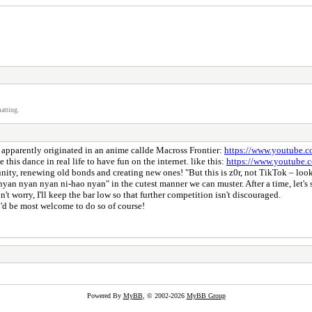
atting.
 apparently originated in an anime callde Macross Frontier:
https://www.youtube
 this dance in real life to have fun on the internet. like this:
https://www.youtub
ity, renewing old bonds and creating new ones! "But this is z0r, not TikTok – look
yan nyan nyan ni-hao nyan" in the cutest manner we can muster. After a time, let's
't worry, I'll keep the bar low so that further competition isn't discouraged.
'd be most welcome to do so of course!
Powered By
MyBB
, © 2002-2026
MyBB Group