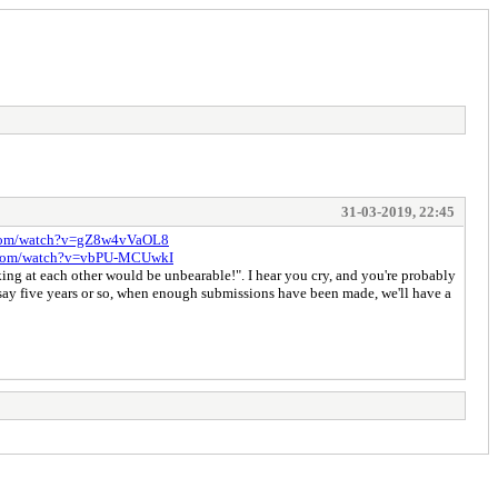
31-03-2019, 22:45
.com/watch?v=gZ8w4vVaOL8
e.com/watch?v=vbPU-MCUwkI
ing at each other would be unbearable!". I hear you cry, and you're probably
 say five years or so, when enough submissions have been made, we'll have a