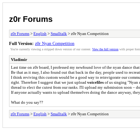
z0r Forums
z0r Forums
>
English
>
Smalltalk
> z0r Nyan Competition
Full Version:
z0r Nyan Competition
You're currently viewing a stripped down version of our content.
View the full version
with proper form
Vladimir
Last time on z0r board, I professed my newfound love of the nyan dance that
Be that as it may, I also found out that back in the day, people used to recreate
I think reviving this custom would be a good way to reinvigorate our commun
right. Therefore I suggest that we just upload
voicefiles
of us singing "Nyan n
thread to elect the cutest from our ranks. I'll upload my submission soon – don
If anyone actually wants to upload themselves doing the dance anyway, they
What do you say??
z0r Forums
>
English
>
Smalltalk
> z0r Nyan Competition