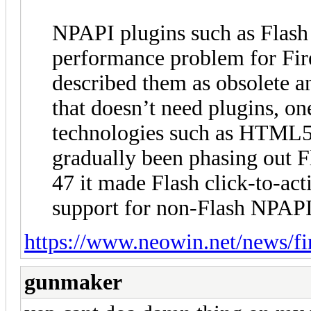
NPAPI plugins such as Flash 
performance problem for Fir
described them as obsolete a
that doesn’t need plugins, o
technologies such as HTML5.
gradually been phasing out Fl
47 it made Flash click-to-act
support for non-Flash NPAPI
https://www.neowin.net/news/fi
gunmaker