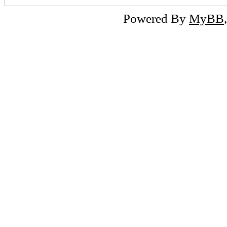
Powered By
MyBB