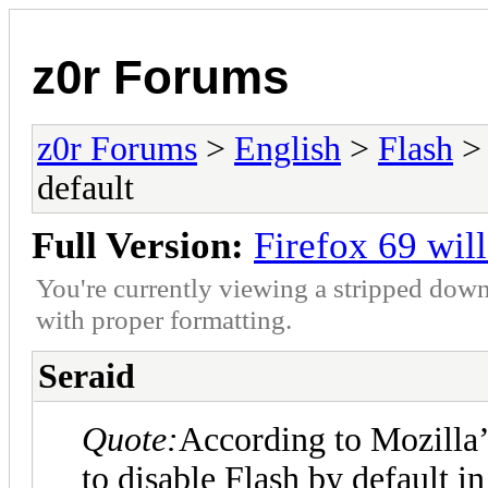
z0r Forums
z0r Forums
>
English
>
Flash
> 
default
Full Version:
Firefox 69 wil
You're currently viewing a stripped down
with proper formatting.
Seraid
Quote:
According to Mozilla’
to disable Flash by default i