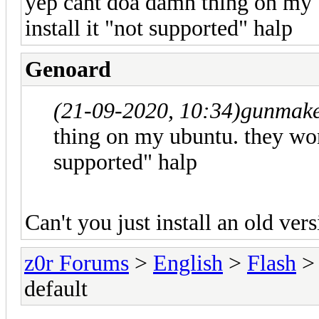
yep cant doa damn thing on my 
install it "not supported" halp
Genoard
(21-09-2020, 10:34)
gunmake
thing on my ubuntu. they wont
supported" halp
Can't you just install an old ver
z0r Forums
>
English
>
Flash
> 
default