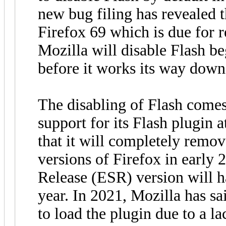
new bug filing has revealed t
Firefox 69 which is due for 
Mozilla will disable Flash b
before it works its way down 
The disabling of Flash comes
support for its Flash plugin 
that it will completely remo
versions of Firefox in early
Release (ESR) version will ha
year. In 2021, Mozilla has sai
to load the plugin due to a l