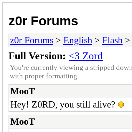
z0r Forums
z0r Forums
>
English
>
Flash
> 
Full Version:
<3 Zord
You're currently viewing a stripped down
with proper formatting.
MooT
Hey! Z0RD, you still alive?
MooT