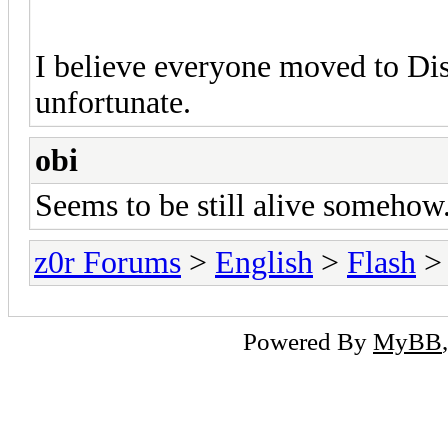
I believe everyone moved to Dis
unfortunate.
obi
Seems to be still alive somehow.
z0r Forums
>
English
>
Flash
> 
Powered By
MyBB