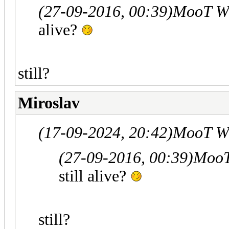
(27-09-2016, 00:39)
MooT W
alive?
still?
Miroslav
(17-09-2024, 20:42)
MooT W
(27-09-2016, 00:39)
MooT
still alive?
still?