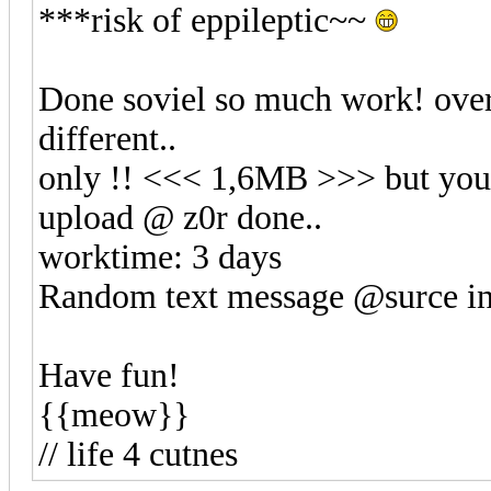
***risk of eppileptic~~
Done soviel so much work! over 
different..
only !! <<< 1,6MB >>> but your
upload @ z0r done..
worktime: 3 days
Random text message @surce inf
Have fun!
{{meow}}
// life 4 cutnes