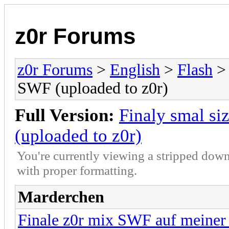
z0r Forums
z0r Forums
>
English
>
Flash
> 
SWF (uploaded to z0r)
Full Version:
Finaly smal s
(uploaded to z0r)
You're currently viewing a stripped down
with proper formatting.
Marderchen
Finale z0r mix SWF auf meine