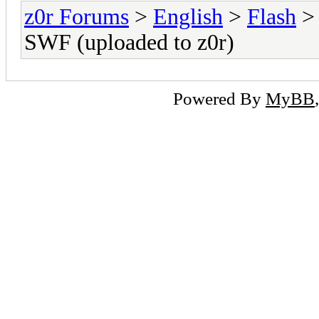
z0r Forums
>
English
>
Flash
> 
SWF (uploaded to z0r)
Powered By
MyBB