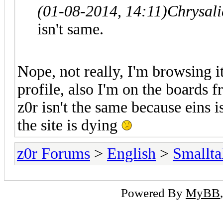
(01-08-2014, 14:11)
Chrysal
isn't same.
Nope, not really, I'm browsing i
profile, also I'm on the boards f
z0r isn't the same because eins i
the site is dying
z0r Forums
>
English
>
Smallta
Powered By
MyBB