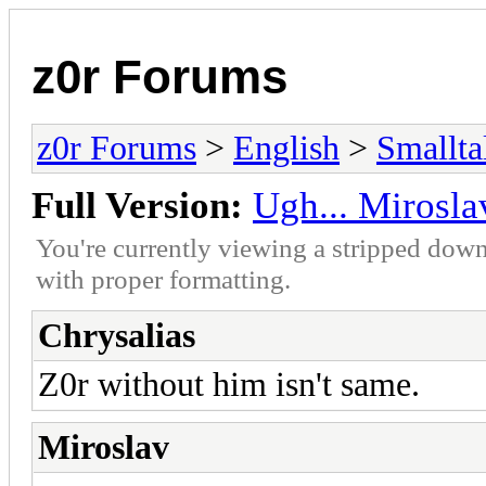
z0r Forums
z0r Forums
>
English
>
Smallta
Full Version:
Ugh... Mirosla
You're currently viewing a stripped down
with proper formatting.
Chrysalias
Z0r without him isn't same.
Miroslav