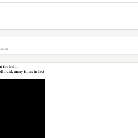
atting.
 the hell...
 I did, many times in fact: