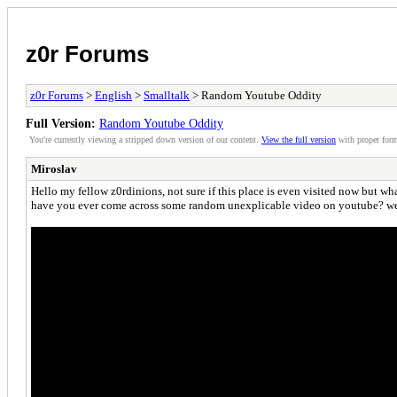
z0r Forums
z0r Forums
>
English
>
Smalltalk
> Random Youtube Oddity
Full Version:
Random Youtube Oddity
You're currently viewing a stripped down version of our content.
View the full version
with proper form
Miroslav
Hello my fellow z0rdinions, not sure if this place is even visited now but what
have you ever come across some random unexplicable video on youtube? well