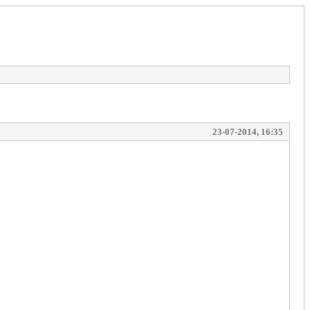
23-07-2014, 16:35