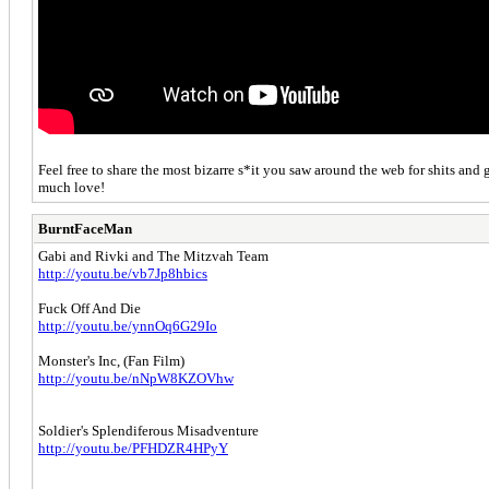
Feel free to share the most bizarre s*it you saw around the web for shits and 
much love!
BurntFaceMan
Gabi and Rivki and The Mitzvah Team
http://youtu.be/vb7Jp8hbics
Fuck Off And Die
http://youtu.be/ynnOq6G29Io
Monster's Inc, (Fan Film)
http://youtu.be/nNpW8KZOVhw
Soldier's Splendiferous Misadventure
http://youtu.be/PFHDZR4HPyY