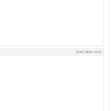
25-07-2014, 15:35