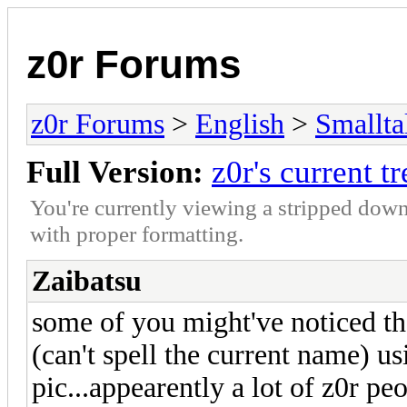
z0r Forums
z0r Forums
>
English
>
Smallta
Full Version:
z0r's current t
You're currently viewing a stripped down
with proper formatting.
Zaibatsu
some of you might've noticed t
(can't spell the current name) us
pic...appearently a lot of z0r peo