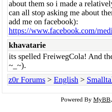
about them so i made a relativel
can all stop asking me about them
add me on facebook):
https://www.facebook.com/media
khavatarie
its spelled FreiwegCola! And th
~_~).
z0r Forums
>
English
>
Smallta
Powered By
MyBB