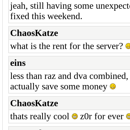
jeah, still having some unexpect
fixed this weekend.
ChaosKatze
what is the rent for the server?
eins
less than raz and dva combined, s
actually save some money
ChaosKatze
thats really cool
z0r for ever