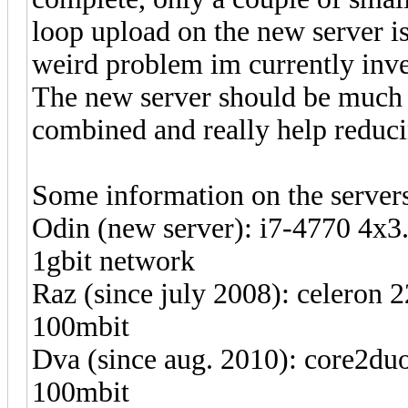
loop upload on the new server is
weird problem im currently inve
The new server should be much 
combined and really help reduci
Some information on the server
Odin (new server): i7-4770 4x3
1gbit network
Raz (since july 2008): celeron
100mbit
Dva (since aug. 2010): core2du
100mbit