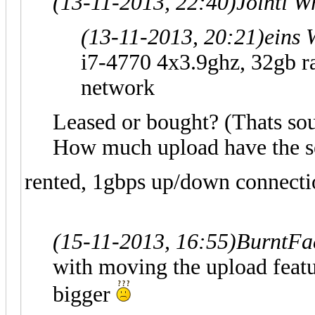
(13-11-2013, 22:40)
Jointi W
(13-11-2013, 20:21)
eins 
i7-4770 4x3.9ghz, 32gb ra
network
Leased or bought? (Thats so
How much upload have the s
rented, 1gbps up/down connecti
(15-11-2013, 16:55)
BurntFa
with moving the upload featu
bigger