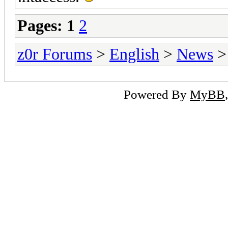
Pages:
1
2
z0r Forums
>
English
>
News
>
Powered By
MyBB