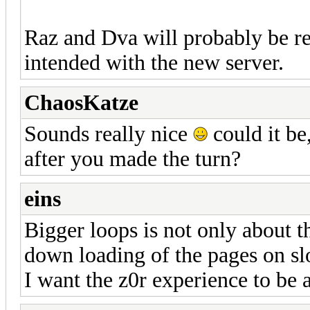
Raz and Dva will probably be r
intended with the new server.
ChaosKatze
Sounds really nice
could it be
after you made the turn?
eins
Bigger loops is not only about the
down loading of the pages on sl
I want the z0r experience to be 