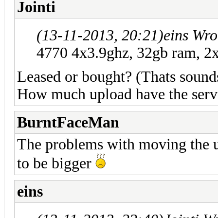
Jointi
(13-11-2013, 20:21)
eins Wro
4770 4x3.9ghz, 32gb ram, 2x
Leased or bought? (Thats sound
How much upload have the serv
BurntFaceMan
The problems with moving the u
to be bigger
eins