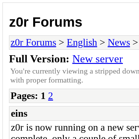
z0r Forums
z0r Forums
>
English
>
News
>
Full Version:
New server
You're currently viewing a stripped down
with proper formatting.
Pages:
1
2
eins
z0r is now running on a new ser
complete, only a couple of small