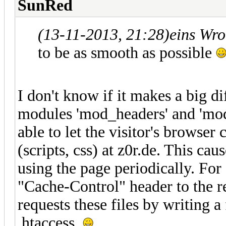
SunRed
(13-11-2013, 21:28)
eins Wro
to be as smooth as possible
I don't know if it makes a big d
modules 'mod_headers' and 'mod
able to let the visitor's browser
(scripts, css) at z0r.de. This caus
using the page periodically. Fo
"Cache-Control" header to the
requests these files by writing a
.htaccess.