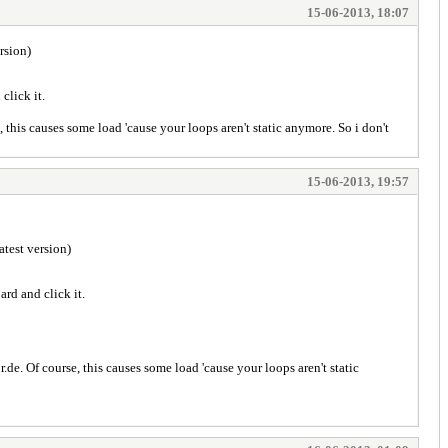
15-06-2013, 18:07
ersion)
click it.
 this causes some load 'cause your loops aren't static anymore. So i don't
15-06-2013, 19:57
latest version)
ard and click it.
de. Of course, this causes some load 'cause your loops aren't static