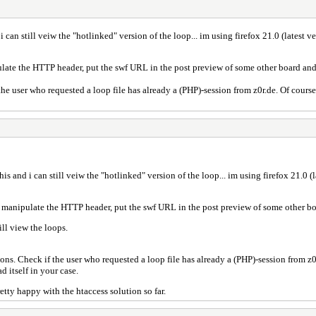
 i can still veiw the "hotlinked" version of the loop... im using firefox 21.0 (latest v
ipulate the HTTP header, put the swf URL in the post preview of some other board and 
e user who requested a loop file has already a (PHP)-session from z0r.de. Of course,
this and i can still veiw the "hotlinked" version of the loop... im using firefox 21.0 (
 to manipulate the HTTP header, put the swf URL in the post preview of some other bo
ill view the loops.
s. Check if the user who requested a loop file has already a (PHP)-session from z0r.
d itself in your case.
etty happy with the htaccess solution so far.