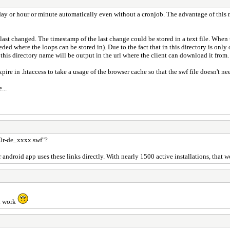
ay or hour or minute automatically even without a cronjob. The advantage of this m
ast changed. The timestamp of the last change could be stored in a text file. When 
needed where the loops can be stored in). Due to the fact that in this directory is onl
this directory name will be output in the url where the client can download it from.
e in .htaccess to take a usage of the browser cache so that the swf file doesn't need
...
z0r-de_xxxx.swf"?
ndroid app uses these links directly. With nearly 1500 active installations, that 
ll work