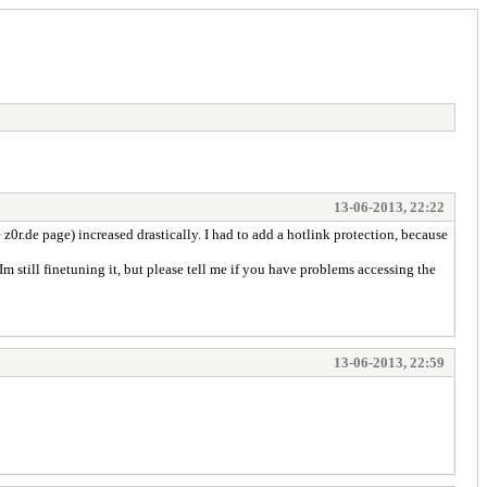
13-06-2013, 22:22
z0r.de page) increased drastically. I had to add a hotlink protection, because
 Im still finetuning it, but please tell me if you have problems accessing the
13-06-2013, 22:59