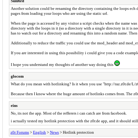
SunRed
Another solution could be renaming the directory containing the loops ech d
pages from loading your loops who are using the static url.
When the page is accessed by any visitor a script checks when the name was l
directory with the loops in it (so a directory with a single directory in it is 
has to watch out for a directory and renaming this into a random name. Then 
Additionally to reduce the traffic you could use the mod_header and mod_expir
If you are interested in using this possibility i could give you a code example
I hope you understand my thoughts of another way doing this
glocom
What do you mean with hotlinking? Is it when you use "http://raz.z0r.de/L/
Because then I know where the huge amount of hotlinks comes from. The z0r a
eins
No, its not the app. Most of the refferers i can catch are from facebook.
i actually tested my hotlink protection with the z0r.de app, and it should sti
z0r Forums
>
English
>
News
> Hotlink protection