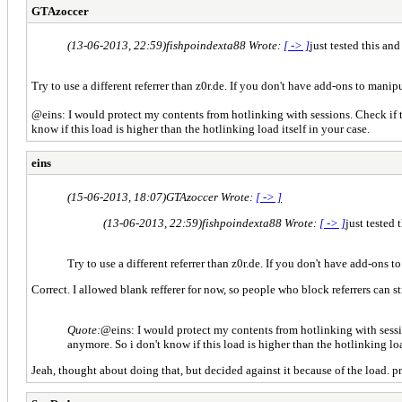
GTAzoccer
(13-06-2013, 22:59)
fishpoindexta88 Wrote:
[ -> ]
just tested this and
Try to use a different referrer than z0r.de. If you don't have add-ons to man
@eins: I would protect my contents from hotlinking with sessions. Check if th
know if this load is higher than the hotlinking load itself in your case.
eins
(15-06-2013, 18:07)
GTAzoccer Wrote:
[ -> ]
(13-06-2013, 22:59)
fishpoindexta88 Wrote:
[ -> ]
just tested 
Try to use a different referrer than z0r.de. If you don't have add-ons
Correct. I allowed blank refferer for now, so people who block referrers can st
Quote:
@eins: I would protect my contents from hotlinking with session
anymore. So i don't know if this load is higher than the hotlinking loa
Jeah, thought about doing that, but decided against it because of the load. pr