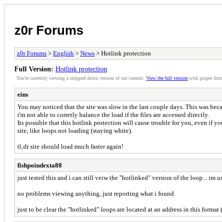
z0r Forums
z0r Forums
>
English
>
News
> Hotlink protection
Full Version:
Hotlink protection
You're currently viewing a stripped down version of our content.
View the full version
with proper form
eins
You may noticed that the site was slow in the last couple days. This was becau
i'm not able to corretly balance the load if the files are accessed directly.
Its possible that this hotlink protection will cause trouble for you, even if y
site, like loops not loading (staying white).
tl;dr site should load much faster again!
fishpoindexta88
just tested this and i can still veiw the "hotlinked" version of the loop... im u
no problems viewing anything, just reporting what i found.
just to be clear the "hotlinked" loops are located at an address in this format 