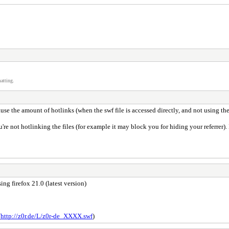
atting.
se the amount of hotlinks (when the swf file is accessed directly, and not using the 
ou're not hotlinking the files (for example it may block you for hiding your referrer).
sing firefox 21.0 (latest version)
(
http://z0r.de/L/z0r-de_XXXX.swf
)