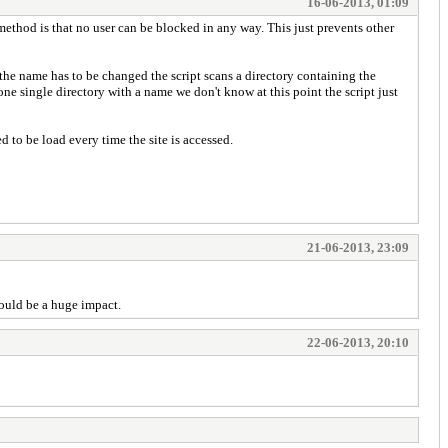
16-06-2013, 01:09
ethod is that no user can be blocked in any way. This just prevents other
the name has to be changed the script scans a directory containing the
y one single directory with a name we don't know at this point the script just
 to be load every time the site is accessed.
21-06-2013, 23:09
would be a huge impact.
22-06-2013, 20:10