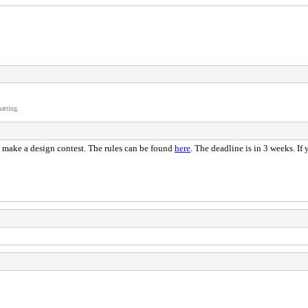
atting.
to make a design contest. The rules can be found
here
. The deadline is in 3 weeks. If