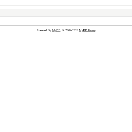
Powered By
MyBB
, © 2002-2026
MyBB Group