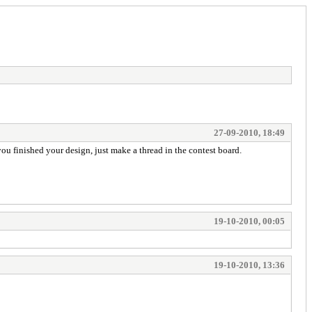
27-09-2010, 18:49
 you finished your design, just make a thread in the contest board.
19-10-2010, 00:05
19-10-2010, 13:36