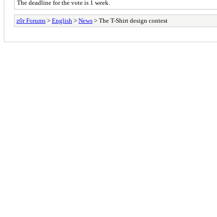
The deadline for the vote is 1 week.
z0r Forums
>
English
>
News
> The T-Shirt design contest