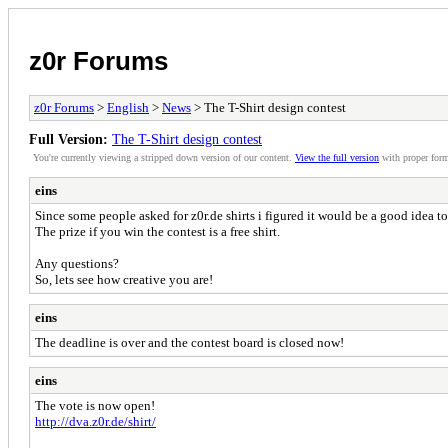
z0r Forums
z0r Forums
>
English
>
News
> The T-Shirt design contest
Full Version:
The T-Shirt design contest
You're currently viewing a stripped down version of our content.
View the full version
with proper form
eins
Since some people asked for z0r.de shirts i figured it would be a good idea 
The prize if you win the contest is a free shirt.
Any questions?
So, lets see how creative you are!
eins
The deadline is over and the contest board is closed now!
eins
The vote is now open!
http://dva.z0r.de/shirt/