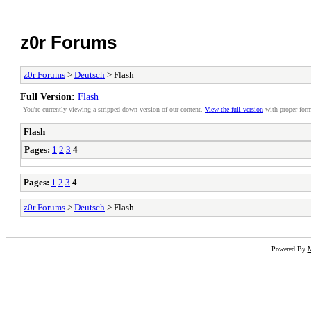
z0r Forums
z0r Forums
>
Deutsch
> Flash
Full Version:
Flash
You're currently viewing a stripped down version of our content.
View the full version
with proper form
Flash
Pages:
1
2
3
4
Pages:
1
2
3
4
z0r Forums
>
Deutsch
> Flash
Powered By