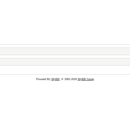
Powered By
MyBB
, © 2002-2026
MyBB Group