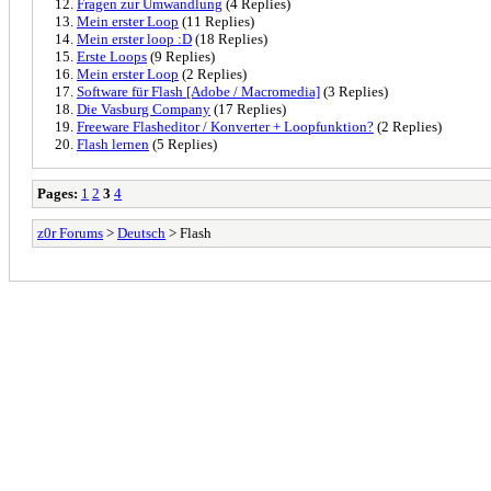
Fragen zur Umwandlung
(4 Replies)
Mein erster Loop
(11 Replies)
Mein erster loop :D
(18 Replies)
Erste Loops
(9 Replies)
Mein erster Loop
(2 Replies)
Software für Flash [Adobe / Macromedia]
(3 Replies)
Die Vasburg Company
(17 Replies)
Freeware Flasheditor / Konverter + Loopfunktion?
(2 Replies)
Flash lernen
(5 Replies)
Pages:
1
2
3
4
z0r Forums
>
Deutsch
> Flash