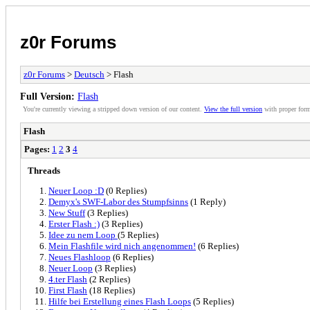
z0r Forums
z0r Forums
>
Deutsch
> Flash
Full Version:
Flash
You're currently viewing a stripped down version of our content.
View the full version
with proper form
Flash
Pages:
1
2
3
4
Threads
Neuer Loop :D
(0 Replies)
Demyx's SWF-Labor des Stumpfsinns
(1 Reply)
New Stuff
(3 Replies)
Erster Flash :)
(3 Replies)
Idee zu nem Loop
(5 Replies)
Mein Flashfile wird nich angenommen!
(6 Replies)
Neues Flashloop
(6 Replies)
Neuer Loop
(3 Replies)
4.ter Flash
(2 Replies)
First Flash
(18 Replies)
Hilfe bei Erstellung eines Flash Loops
(5 Replies)