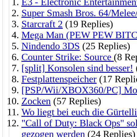
E3 - Electronic Entertainme
Super Smash Bros. 64/Melee
Starcraft 2
(19 Replies)
Mega Man (PEW PEW BITC
Nindendo 3DS
(25 Replies)
Counter Strike: Source
(8 Re
[split] Konsolen sind besser!
Festplattenspeicher
(17 Repli
[PSP/Wii/XBOX360/PC] Mon
Zocken
(57 Replies)
Wo liegt bei euch die Gürtell
"Call of Duty: Black Ops" so
gezogen werden
(24 Replies)