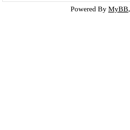
Powered By
MyBB