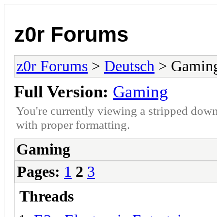
z0r Forums
z0r Forums
>
Deutsch
> Gamin
Full Version:
Gaming
You're currently viewing a stripped down
with proper formatting.
Gaming
Pages:
1
2
3
Threads