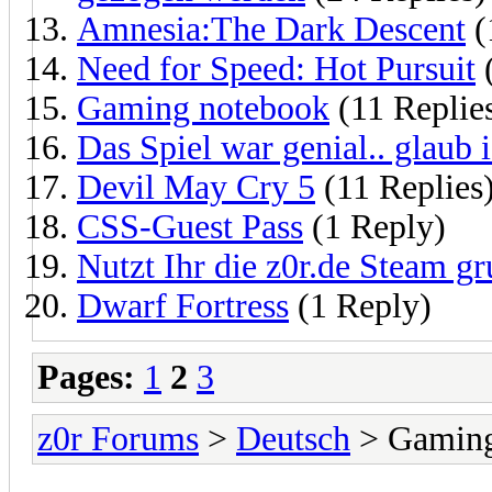
Amnesia:The Dark Descent
(
Need for Speed: Hot Pursuit
(
Gaming notebook
(11 Replie
Das Spiel war genial.. glaub 
Devil May Cry 5
(11 Replies
CSS-Guest Pass
(1 Reply)
Nutzt Ihr die z0r.de Steam g
Dwarf Fortress
(1 Reply)
Pages:
1
2
3
z0r Forums
>
Deutsch
> Gamin