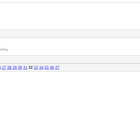
atting.
6
27
28
29
30
31
32
33
34
35
36
37