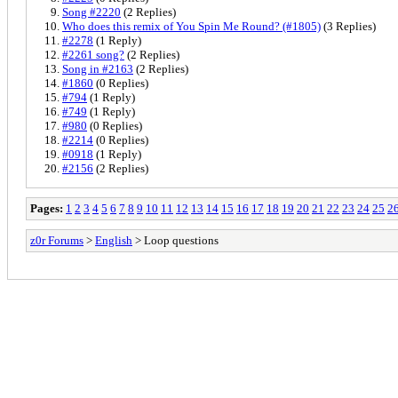
Song #2220
(2 Replies)
Who does this remix of You Spin Me Round? (#1805)
(3 Replies)
#2278
(1 Reply)
#2261 song?
(2 Replies)
Song in #2163
(2 Replies)
#1860
(0 Replies)
#794
(1 Reply)
#749
(1 Reply)
#980
(0 Replies)
#2214
(0 Replies)
#0918
(1 Reply)
#2156
(2 Replies)
Pages:
1
2
3
4
5
6
7
8
9
10
11
12
13
14
15
16
17
18
19
20
21
22
23
24
25
2
z0r Forums
>
English
> Loop questions