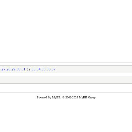
6
27
28
29
30
31
32
33
34
35
36
37
Powered By
MyBB
, © 2002-2026
MyBB Group