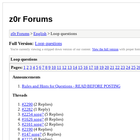
z0r Forums
z0r Forums
>
English
> Loop questions
Full Version:
Loop questions
You're currently viewing a stripped down version of our content.
View the full version
with proper form
Loop questions
Pages:
1
2
3
4
5
6
7
8
9
10
11
12
13
14
15
16
17
18
19
20
21
22
23
24
25
2
Announcements
Rules and Hints for Questions - READ BEFORE POSTING
Threads
#2290
(2 Replies)
#2282
(1 Reply)
#2254 song?
(5 Replies)
#1626 song?
(0 Replies)
#2161 song?
(2 Replies)
#2190
(4 Replies)
#147 song?
(5 Replies)
#2225
(0 Replies)