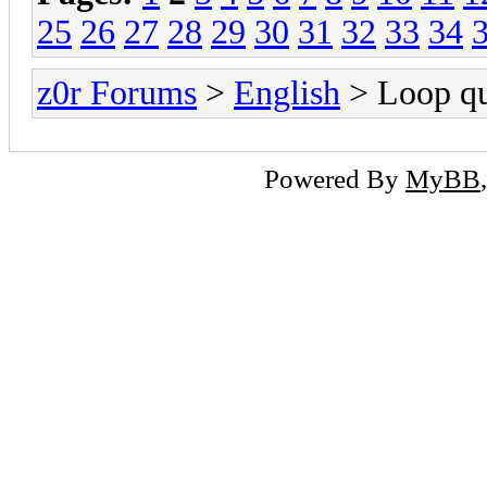
25
26
27
28
29
30
31
32
33
34
z0r Forums
>
English
> Loop qu
Powered By
MyBB