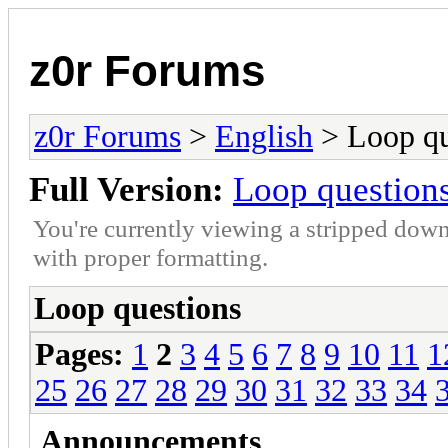
z0r Forums
z0r Forums
>
English
> Loop qu
Full Version:
Loop question
You're currently viewing a stripped down
with proper formatting.
Loop questions
Pages:
1
2
3
4
5
6
7
8
9
10
11
1
25
26
27
28
29
30
31
32
33
34
Announcements