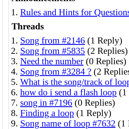
Rules and Hints for Ques
Threads
Song from #2146
(1 Reply)
Song from #5835
(2 Replies)
Need the number
(0 Replies)
Song from #3284 ?
(2 Replie
What is the song/track of loo
how do i send a flash loop
(1
song in #7196
(0 Replies)
Finding a loop
(1 Reply)
Song name of loop #7632
(1 