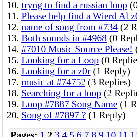
tryng to find a russian loop
(0
Please help find a Wierd Al z
name of song from #734
(2 R
Both sounds in #4968
(0 Repl
#7010 Music Source Please!
(
Looking for a Loop
(0 Replie
Looking for a z0r
(1 Reply)
music at #7475?
(3 Replies)
Searching for a loop
(2 Repli
Loop #7887 Song Name
(1 R
Song of #7897 ?
(1 Reply)
Pages:
1
2
3
4
5
6
7
8
9
10
11
1