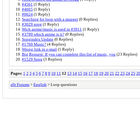
#4561
(1 Reply)
#4665
(1 Reply)
#0624
(1 Reply)
Searching for loop with a muppet
(0 Replies)
#3029 song
(1 Reply)
Wich anime/music is used in #3911
(1 Reply)
#3799 which anime is it?
(0 Replies)
Songindex Update
(0 Replies)
#1769 Music?
(4 Replies)
Wrong link in e-mail
(1 Reply)
Big Request: If you can complete this list of music, you
(23 Replies)
#1529 Song
(3 Replies)
Pages:
1
2
3
4
5
6
7
8
9
10
11
12
13
14
15
16
17
18
19
20
21
22
23
24
25
2
z0r Forums
>
English
> Loop questions