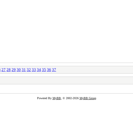
6
27
28
29
30
31
32
33
34
35
36
37
Powered By
MyBB
, © 2002-2026
MyBB Group