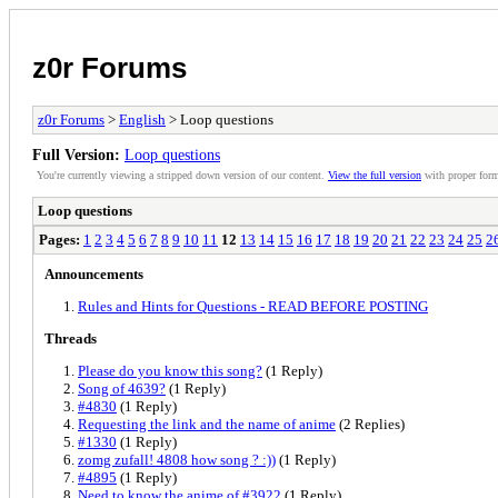
z0r Forums
z0r Forums
>
English
> Loop questions
Full Version:
Loop questions
You're currently viewing a stripped down version of our content.
View the full version
with proper form
Loop questions
Pages:
1
2
3
4
5
6
7
8
9
10
11
12
13
14
15
16
17
18
19
20
21
22
23
24
25
2
Announcements
Rules and Hints for Questions - READ BEFORE POSTING
Threads
Please do you know this song?
(1 Reply)
Song of 4639?
(1 Reply)
#4830
(1 Reply)
Requesting the link and the name of anime
(2 Replies)
#1330
(1 Reply)
zomg zufall! 4808 how song ? :))
(1 Reply)
#4895
(1 Reply)
Need to know the anime of #3922
(1 Reply)